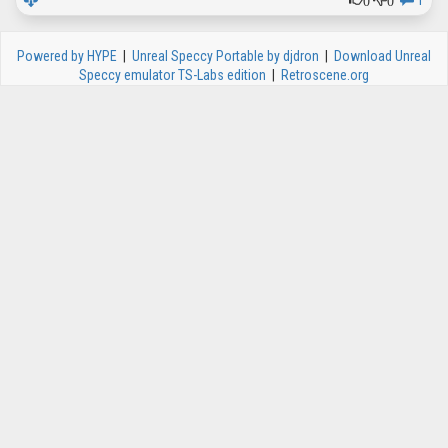
1
Powered by HYPE
|
Unreal Speccy Portable by djdron
|
Download Unreal
Speccy emulator TS-Labs edition
|
Retroscene.org