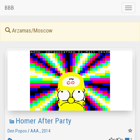
BBB
Toggle
naviga
Arzamas/Moscow
Homer After Party
Den Popov
/
AAA
,
2014
0
0