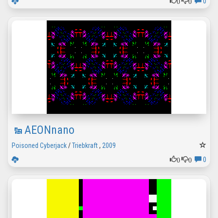
0
0
0
AEONnano
Poisoned Cyberjack
/
Triebkraft
,
2009
0
0
0