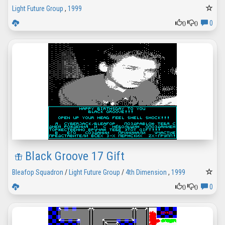
Light Future Group
,
1999
0
0
0
Black Groove 17 Gift
Bleafop Squadron
/
Light Future Group
/
4th Dimension
,
1999
0
0
0