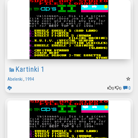
Kartinki 1
Abelenki
,
1994
0
0
0