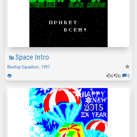
Space Intro
Bleafop Squadron
,
1997
0
0
0