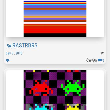
RASTRBRS
bay 6
,
2015
0
0
0