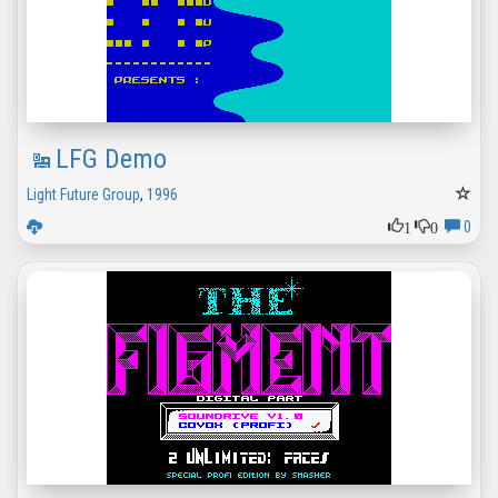
LFG Demo
Light Future Group
,
1996
1
0
0