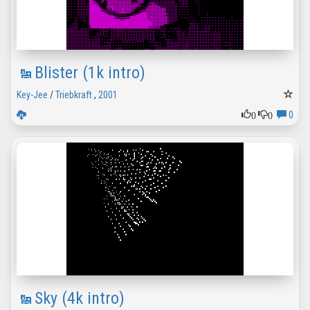
Blister (1k intro)
Key-Jee
/
Triebkraft
,
2001
0
0
0
Sky (4k intro)