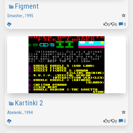
Figment
Smasher
,
1995
0
0
0
Kartinki 2
Abelenki
,
1994
0
0
0