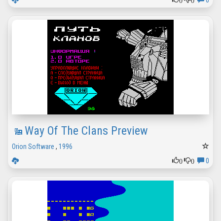
0
Way Of The Clans Preview
Orion Software
,
1996
0
0
0