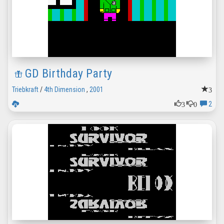
GD Birthday Party
3
Triebkraft
/
4th Dimension
,
2001
3
0
2