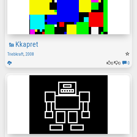
Kkapret
Triebkraft
,
2008
0
0
0