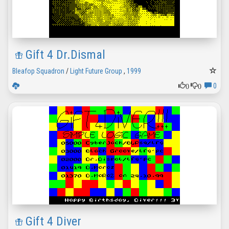
Gift 4 Dr.Dismal
Bleafop Squadron
/
Light Future Group
,
1999
0
0
0
Gift 4 Diver