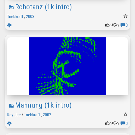
Robotanz (1k intro)
Triebkraft
,
2003
0
0
0
Mahnung (1k intro)
Key-Jee
/
Triebkraft
,
2002
0
0
0