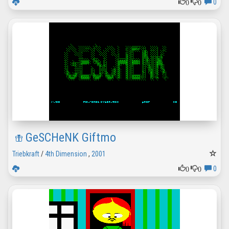
0
0
0
GeSCHeNK Giftmo
Triebkraft
/
4th Dimension
,
2001
0
0
0