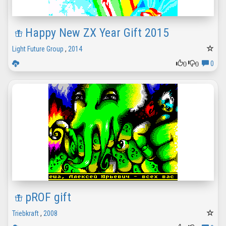
Happy New ZX Year Gift 2015
Light Future Group
,
2014
0
0
0
pROF gift
Triebkraft
,
2008