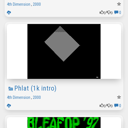
4th Dimension
,
2000
0
0
0
Phlat (1k intro)
4th Dimension
,
2000
0
0
0