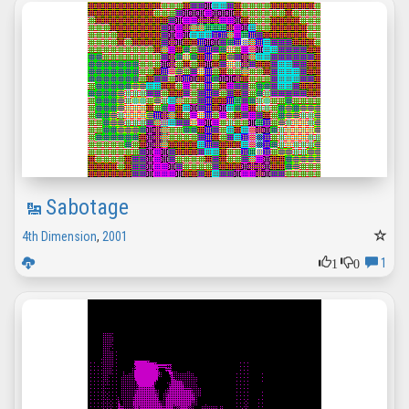
Sabotage
4th Dimension
,
2001
1
0
1