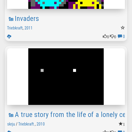
Invaders
Triebkraft
,
2011
0
0
0
A true story from the life of a lonely cell
1
skrju
/
Triebkraft
,
2010