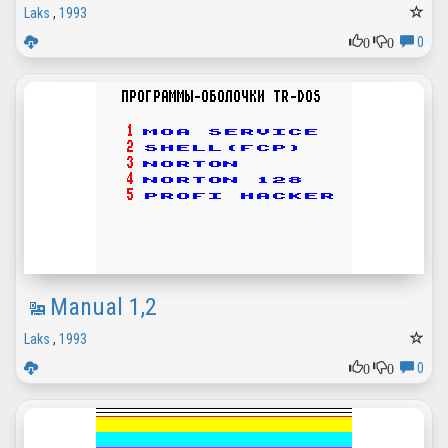
Laks
,
1993
0
0
0
Manual 1,2
Laks
,
1993
0
0
0