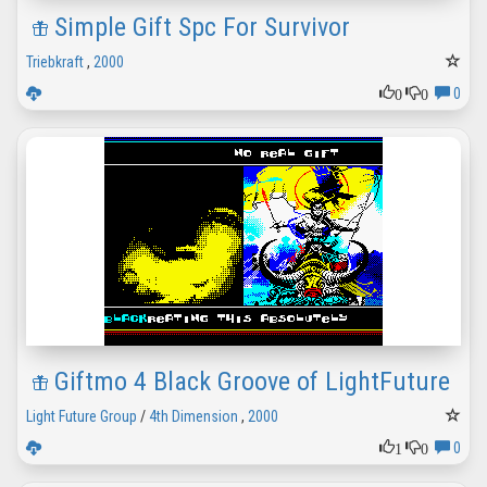
Simple Gift Spc For Survivor
Triebkraft
,
2000
0
0
0
Giftmo 4 Black Groove of LightFuture
Light Future Group
/
4th Dimension
,
2000
1
0
0