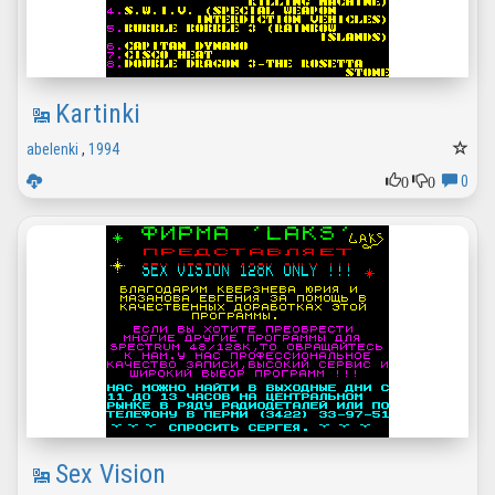
Kartinki
abelenki
,
1994
0
0
0
Sex Vision