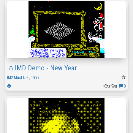
IMD Demo - New Year
IM2 Must Die
,
1999
0
0
0