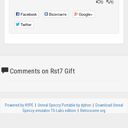
0
0
Facebook
Вконтакте
Google+
Twitter
Comments on Rst7 Gift
Powered by HYPE
|
Unreal Speccy Portable by djdron
|
Download Unreal
Speccy emulator TS-Labs edition
|
Retroscene.org