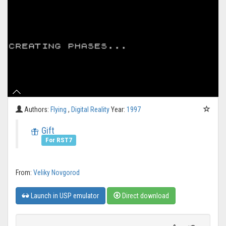
Authors:
Flying
,
Digital Reality
Year:
1997
Gift
For RST7
From:
Veliky Novgorod
Launch in USP emulator
Direct download