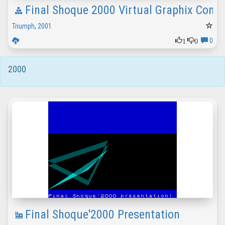
Final Shoque 2000 Virtual Graphix Comp
Triumph
,
2001
1
0
0
2000
Final Shoque'2000 Presentation