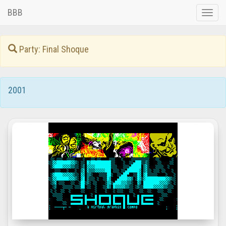
BBB
Toggle
naviga
Party: Final Shoque
2001