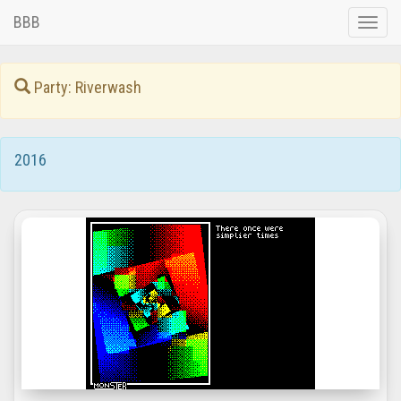
BBB
Toggle
naviga
Party: Riverwash
2016