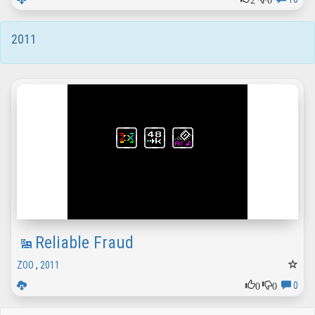
2011
Reliable Fraud
ZOO
,
2011
0
0
0