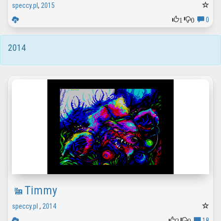
speccy.pl
,
2015
1
0
0
2014
Timmy
speccy.pl
,
2014
2
0
18