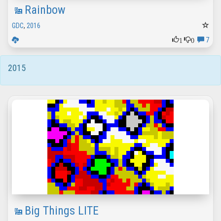
Rainbow
GDC
,
2016
1
0
7
2015
Big Things LITE