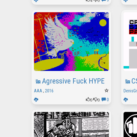
9
Agressive Fuck HYPE
C
AAA
,
2016
DenisG
0
0
0