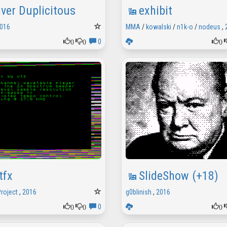
iver Duplicitous
exhibit
016
MMA
/
kowalski
/
n1k-o
/
nodeus
,
0
0
0
0
tfx
SlideShow (+18)
Project
,
2016
g0blinish
,
2016
0
0
0
0