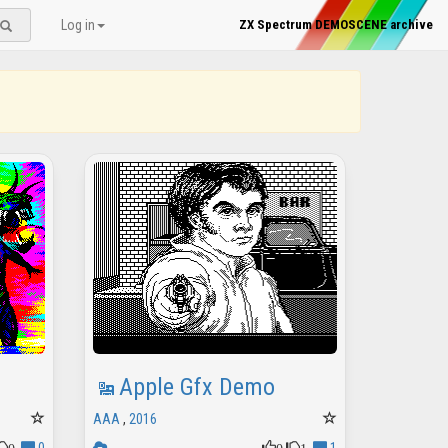
Log in
ZX Spectrum DEMOSCENE archive
Apple Gfx Demo
AAA
,
2016
0
0
1