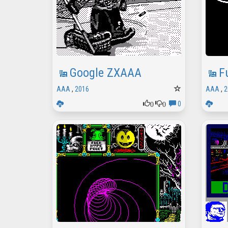
Google ZXAAA
F
AAA
,
2016
AAA
,
2
0
0
0