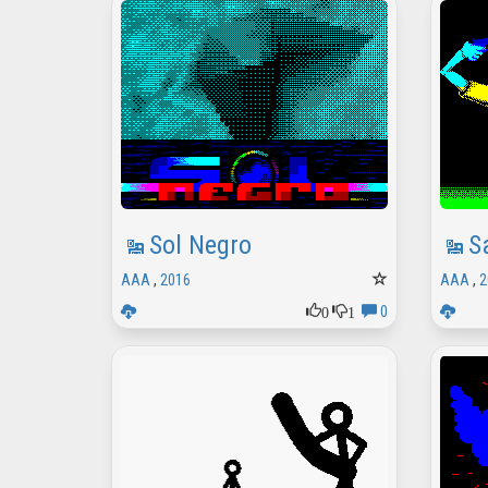
Sol Negro
S
AAA
,
2016
AAA
,
2
0
1
0