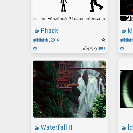
Phack
k
g0blinish
,
2016
g0blini
1
0
1
Waterfall II
l