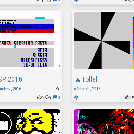
0
SP 2016
Tollel
rachev
,
2016
g0blinish
,
2016
0
0
1
0