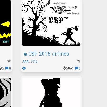
CSP 2016 airlines
AAA
,
2016
0
0
0
0
0