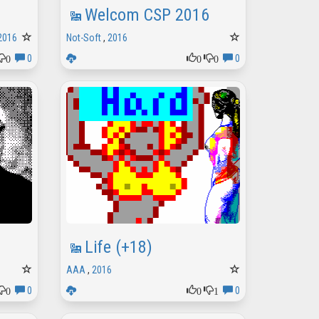
Welcom CSP 2016
2016
Not-Soft
,
2016
0
0
0
0
0
Life (+18)
AAA
,
2016
0
0
1
0
0