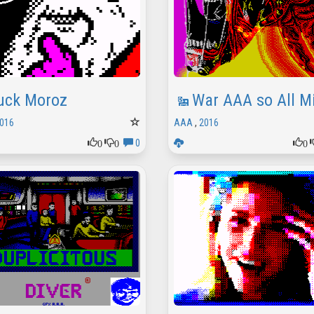
uck Moroz
War AAA so All Mi
016
AAA
,
2016
0
0
0
0