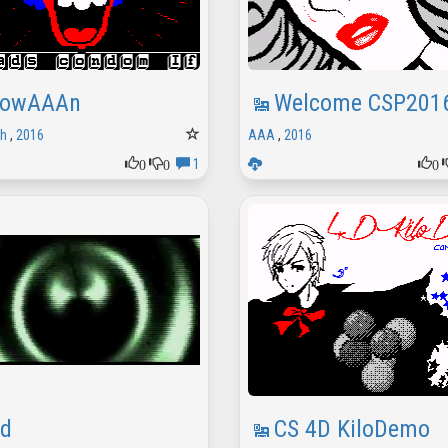
lowAAAn
Welcome CSP201
sh
,
2016
AAA
,
2016
0
0
0
1
dd
CS 4D KiloDemo