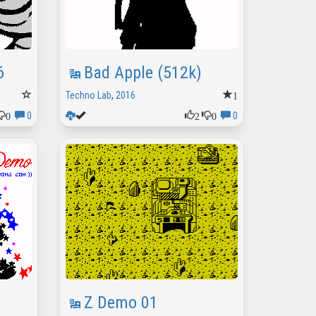
6
Bad Apple (512k)
1
Techno Lab
,
2016
0
2
0
0
0
Z Demo 01