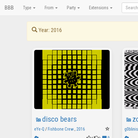
BBB
Type
From
Party
Extensions
Year: 2016
disco bears
z
eYe-Q
/
Fishbone Crew
,
2016
g0blini
4
0