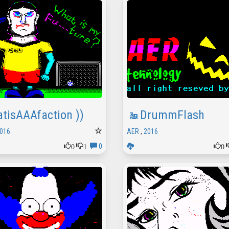
atisAAAfaction ))
DrummFlash
016
AER
,
2016
0
1
0
0