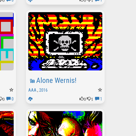
0
1
Alone Wernis!
AAA
,
2016
0
0
1
0
1