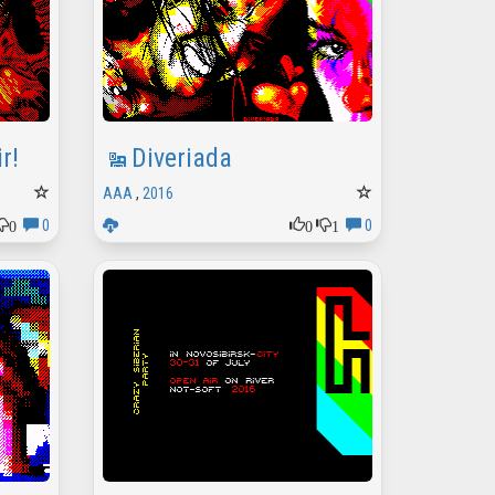
r!
Diveriada
AAA
,
2016
0
0
1
0
0