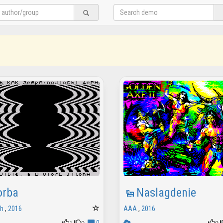
orba
Naslagdenie
sh
,
2016
AAA
,
2016
1
0
0