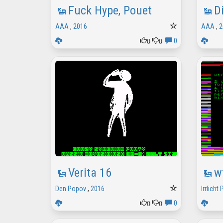
Fuck Hype, Pouet
D
AAA
,
2016
AAA
,
2
0
0
0
Verita 16
w
Den Popov
,
2016
Irrlicht 
0
0
0