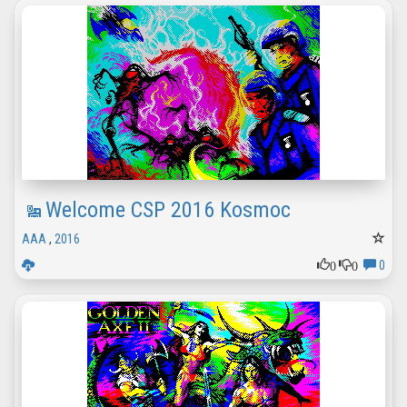
Welcome CSP 2016 Kosmoc
AAA
,
2016
0
0
0