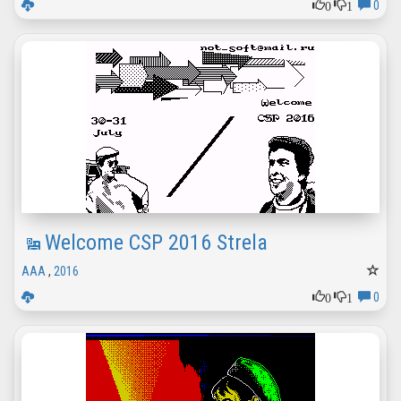
0
1
0
Welcome CSP 2016 Strela
AAA
,
2016
0
1
0