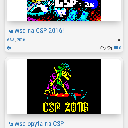
Wse na CSP 2016!
AAA
,
2016
0
1
0
Wse opyta na CSP!