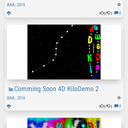
AAA
,
2016
0
1
0
Comming Soon 4D KiloDemo 2
AAA
,
2016
0
1
0