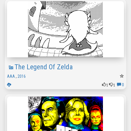
The Legend Of Zelda
AAA
,
2016
1
1
0