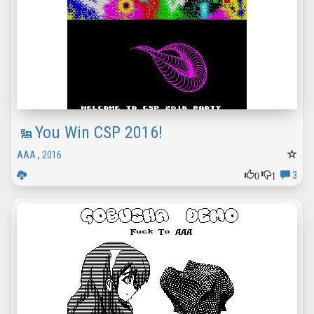
You Win CSP 2016!
AAA
,
2016
0
1
3