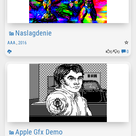
Naslagdenie
AAA
,
2016
0
0
0
Apple Gfx Demo