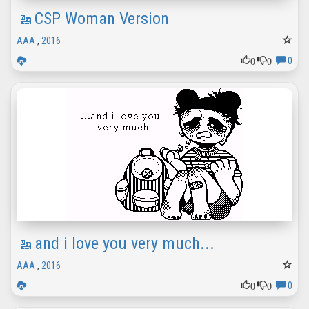
CSP Woman Version
AAA
,
2016
0
0
0
and i love you very much...
AAA
,
2016
0
0
0