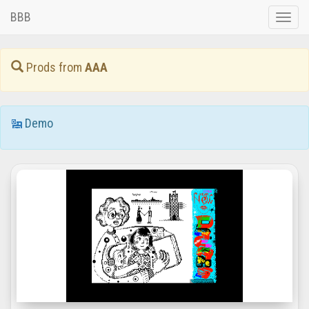
BBB
Toggle
naviga
Prods from
AAA
Demo