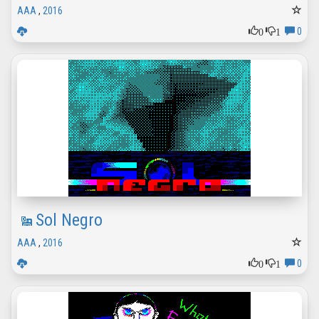
AAA
,
2016
0
1
0
Sol Negro
AAA
,
2016
0
1
0