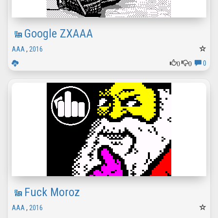
Google ZXAAA
AAA
,
2016
0
0
0
Fuck Moroz
AAA
,
2016