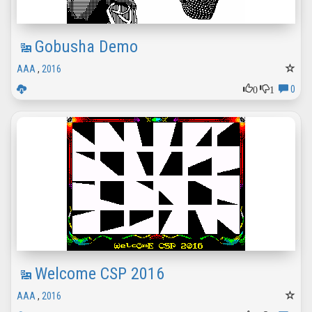
Gobusha Demo
AAA
,
2016
0
1
0
Welcome CSP 2016
AAA
,
2016