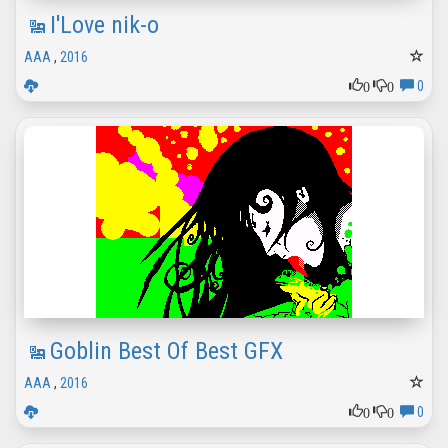
I'Love nik-o
AAA
,
2016
0
0
0
Goblin Best Of Best GFX
AAA
,
2016
0
0
0