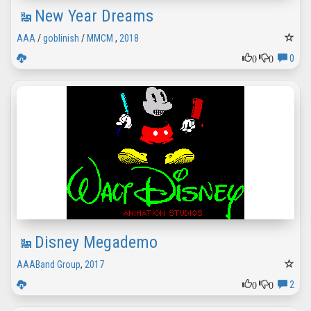
New Year Dreams
AAA
/
goblinish
/
MMCM
,
2018
0
0
0
Disney Megademo
AAABand Group
,
2017
0
0
2