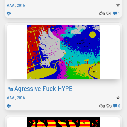
AAA
,
2016
0
1
1
Agressive Fuck HYPE
AAA
,
2016
0
0
0