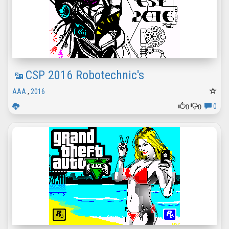
CSP 2016 Robotechnic's
AAA
,
2016
0
0
0