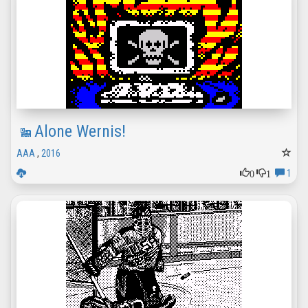
Alone Wernis!
AAA
,
2016
0
1
1