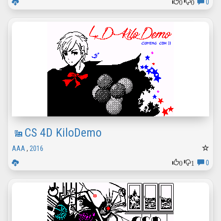
0
0
0
CS 4D KiloDemo
AAA
,
2016
0
1
0