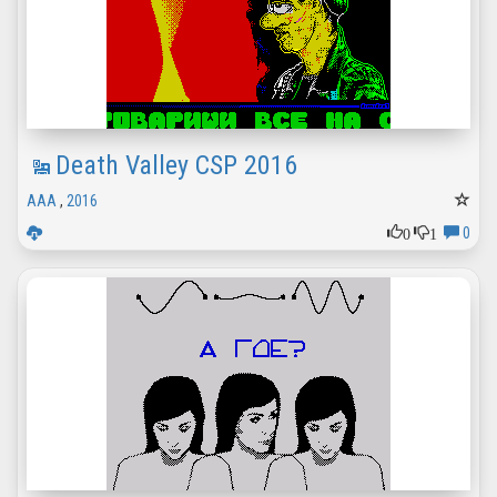
Death Valley CSP 2016
AAA
,
2016
0
1
0