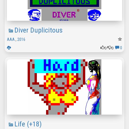
Diver Duplicitous
AAA
,
2016
0
0
0
Life (+18)