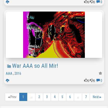
0
0
0
War AAA so All Mir!
AAA
,
2016
0
0
0
◂
Prev
1
...
2
3
4
5
6
...
7
Next
▸