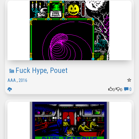
Fuck Hype, Pouet
AAA
,
2016
0
0
0