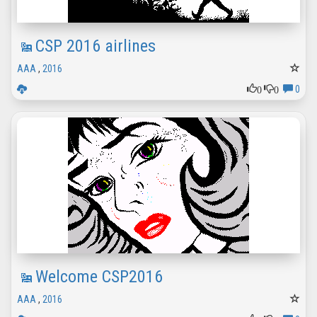
CSP 2016 airlines
AAA
,
2016
0
0
0
Welcome CSP2016
AAA
,
2016