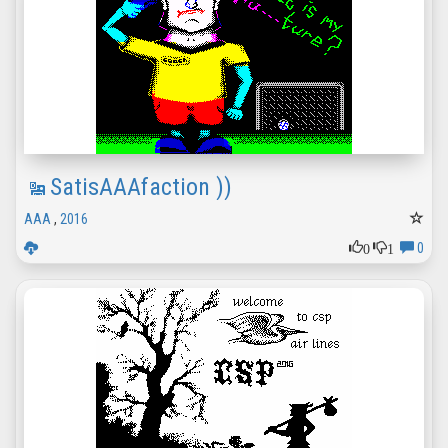
SatisAAAfaction ))
AAA
,
2016
0
1
0