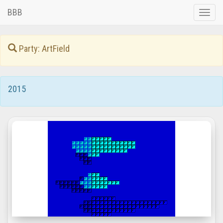
BBB
Toggle
naviga
Party: ArtField
2015