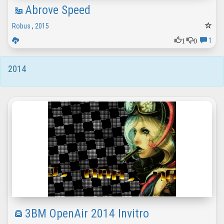
Abrove Speed
Robus
,
2015
1
0
1
2014
3BM OpenAir 2014 Invitro