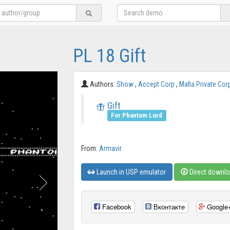
PL 18 Gift
Authors:
Show
,
Accept Corp
,
Mafia Private Cor
Gift
For Phantom Lord
From:
Armavir
Launch in USP emulator
Direct downl
Facebook
Вконтакте
Google