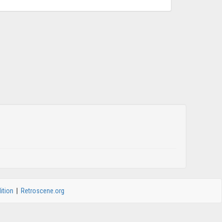
ition
|
Retroscene.org