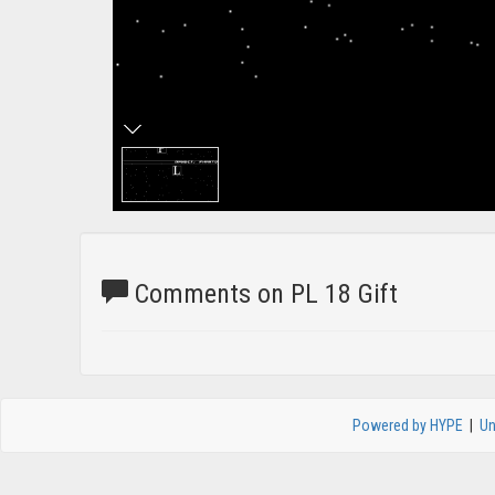
Comments on PL 18 Gift
Powered by HYPE
|
Un