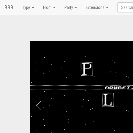
BBB
Type
From
Party
Extensions