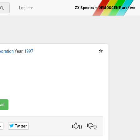
Log in
ZX Spectrum DEMOSCENE archive
poration
Year:
1997
oad
0
0
+
Twitter