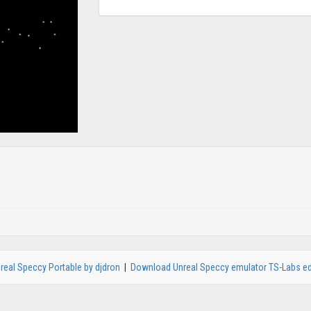
real Speccy Portable by djdron
|
Download Unreal Speccy emulator TS-Labs ed