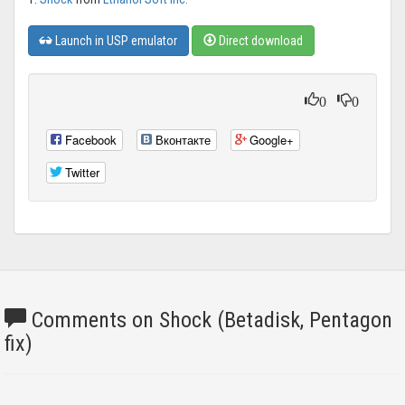
Launch in USP emulator
Direct download
0
0
Facebook
Вконтакте
Google+
Twitter
Comments on Shock (Betadisk, Pentagon
fix)