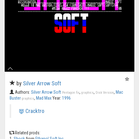
by
Silver Arrow Soft
Authors:
Silver Arrow Soft
,
,
,
Mac
Pentagon fix
graphics
Disk Version
Buster
,
Mad Max
Year:
1996
graphics
Cracktro
Related prods:
1.
Shock
from
Ethanol Soft Inc.