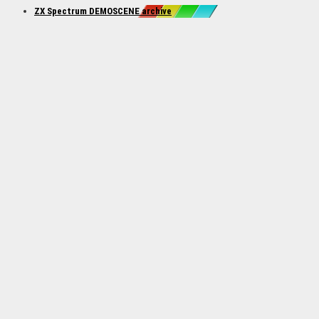
ZX Spectrum DEMOSCENE archive