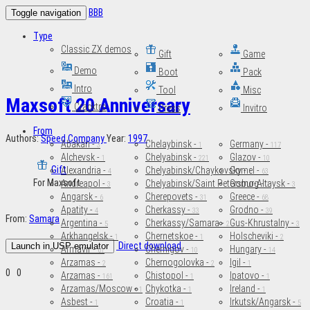
BBB
Toggle navigation
Type
Classic ZX demos
Gift
Game
Demo
Boot
Pack
Intro
Tool
Misc
Maxsoft 20 Anniversary
Cracktro
Press
Invitro
From
Authors:
Speed Company
Year:
1997
Abakan -
Chelaybinsk -
Germany -
3
1
117
Alchevsk -
Chelyabinsk -
Glazov -
1
221
10
Gift
Alexandria -
Chelyabinsk/Chaykovsky -
Gomel -
4
1
63
For Maxsoft
Andreapol -
Chelyabinsk/Saint Petersburg -
Gorno-Altaysk -
3
2
3
Angarsk -
Cherepovets -
Greece -
6
31
68
Apatity -
Cherkassy -
Grodno -
4
33
39
From:
Samara
Argentina -
Cherkassy/Samara -
Gus-Khrustalny -
5
2
3
Arkhangelsk -
Chernetskoe -
Holscheviki -
1
1
2
Direct download
Launch in USP emulator
Armavir -
Chernigov -
Hungary -
61
10
14
Arzamas -
Chernogolovka -
Igil -
2
2
1
0
0
Arzamas -
Chistopol -
Ipatovo -
161
1
1
Arzamas/Moscow -
Chykotka -
Ireland -
1
1
1
Asbest -
Croatia -
Irkutsk/Angarsk -
1
1
5