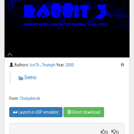
Authors:
Ice'Di
,
Triumph
Year:
2000
Demo
From:
Chelyabinsk
Launch in USP emulator
Direct download
0
0