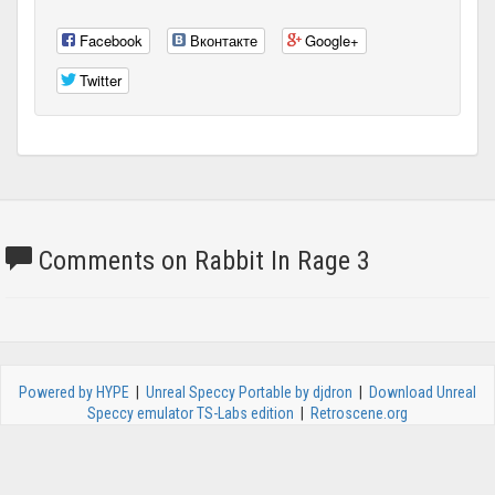
Facebook
Вконтакте
Google+
Twitter
Comments on Rabbit In Rage 3
Powered by HYPE
|
Unreal Speccy Portable by djdron
|
Download Unreal
Speccy emulator TS-Labs edition
|
Retroscene.org