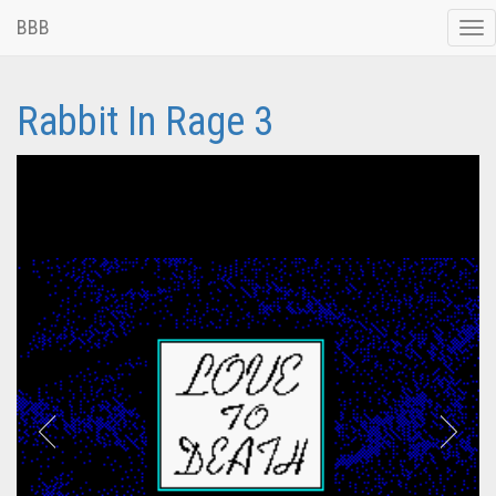
BBB
Tog
nav
Rabbit In Rage 3