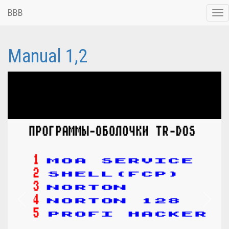
BBB
Tog
nav
Manual 1,2