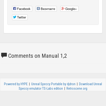
Facebook
Вконтакте
Google+
Twitter
Comments on Manual 1,2
Powered by HYPE
|
Unreal Speccy Portable by djdron
|
Download Unreal
Speccy emulator TS-Labs edition
|
Retroscene.org