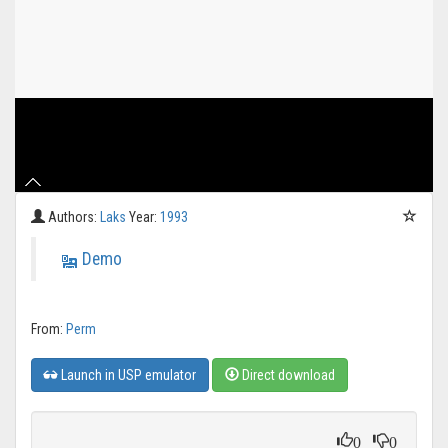
Authors:
Laks
Year:
1993
Demo
From:
Perm
Launch in USP emulator
Direct download
0
0