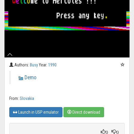
Authors:
Busy
Year:
1990
Demo
From:
Slovakia
Launch in USP emulator
Direct download
0
0