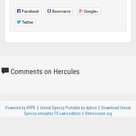
Facebook
Вконтакте
Google+
Twitter
Comments on Hercules
Powered by HYPE
|
Unreal Speccy Portable by djdron
|
Download Unreal
Speccy emulator TS-Labs edition
|
Retroscene.org