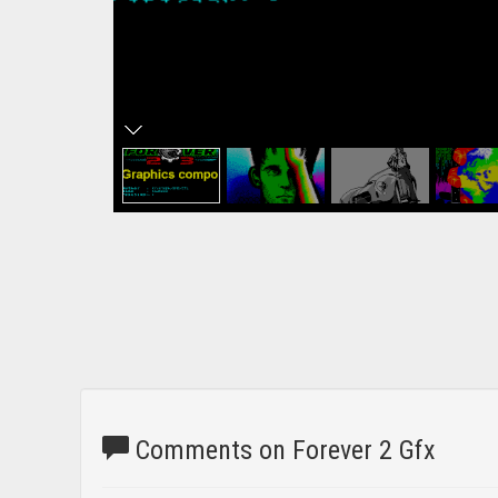
Comments on Forever 2 Gfx