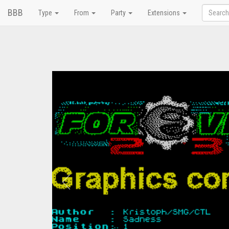
BBB
Type
From
Party
Extensions