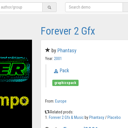
Forever 2 Gfx
by
Phantasy
Year:
2001
Pack
graphicspack
From:
Europe
Related prods:
1.
Forever 2 Gfx & Music
by
Phantasy
/
Placebo