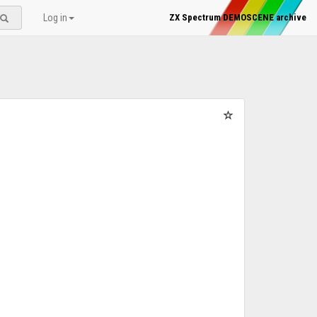
Log in
ZX Spectrum DEMOSCENE archive