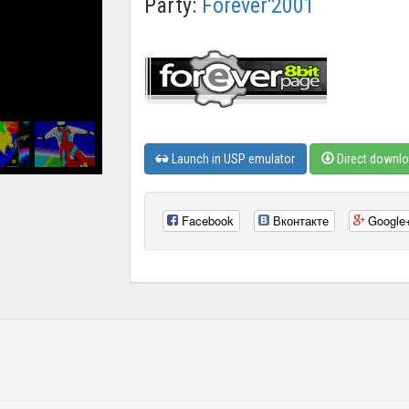
Party:
Forever'2001
Launch in USP emulator
Direct downl
Facebook
Вконтакте
Google