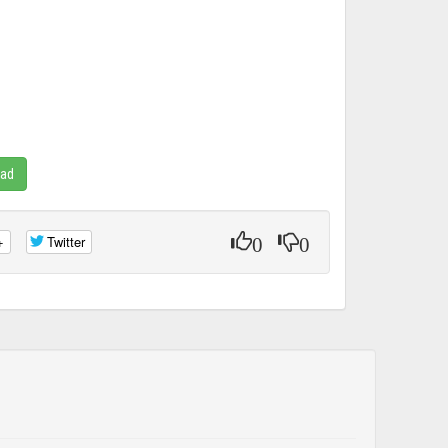
oad
0
0
+
Twitter