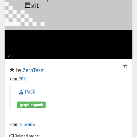
by
ZeroTeam
Year:
2010
Pack
graphicspack
From:
Slovakia
Related prods: