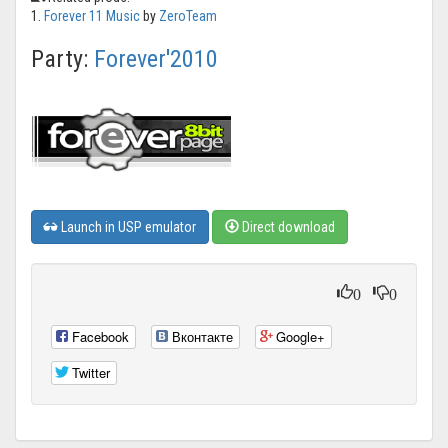
1.
Forever 11 Music
by
ZeroTeam
Party:
Forever'2010
Launch in USP emulator
Direct download
0
0
Facebook
Вконтакте
Google+
Twitter