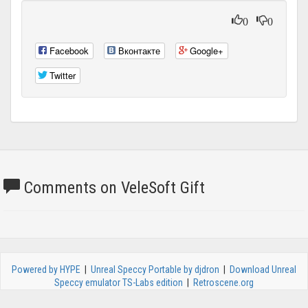
0
0
Facebook
Вконтакте
Google+
Twitter
Comments on VeleSoft Gift
Powered by HYPE
|
Unreal Speccy Portable by djdron
|
Download Unreal
Speccy emulator TS-Labs edition
|
Retroscene.org