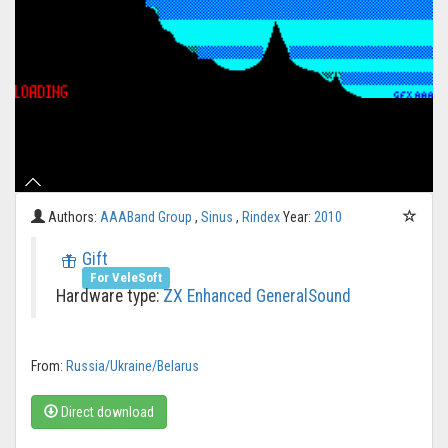
Authors:
AAABand Group
,
Sinus
,
Rindex
Year:
2010
Gift
For VeleSoft
Hardware type:
ZX Enhanced
GeneralSound
From:
Russia/Ukraine/Belarus
Direct download