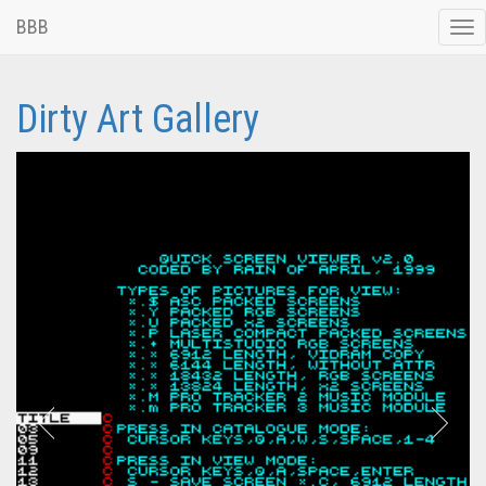
BBB
Tog
nav
Dirty Art Gallery