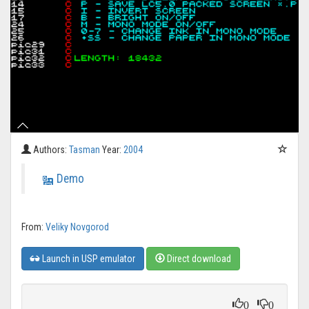
Authors:
Tasman
Year:
2004
Demo
From:
Veliky Novgorod
Launch in USP emulator
Direct download
0
0