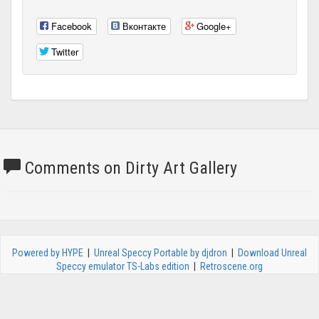
Facebook
Вконтакте
Google+
Twitter
Comments on Dirty Art Gallery
Powered by HYPE
|
Unreal Speccy Portable by djdron
|
Download Unreal
Speccy emulator TS-Labs edition
|
Retroscene.org