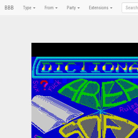
BBB
Type
From
Party
Extensions