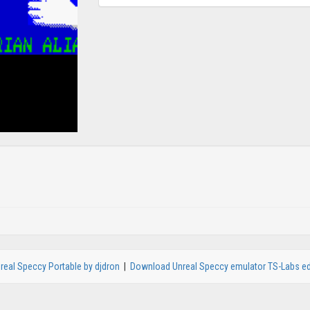
real Speccy Portable by djdron
|
Download Unreal Speccy emulator TS-Labs ed