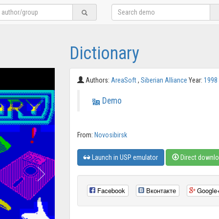
Dictionary
Authors:
AreaSoft
,
Siberian Alliance
Year:
1998
Demo
From:
Novosibirsk
Launch in USP emulator
Direct downl
Facebook
Вконтакте
Google