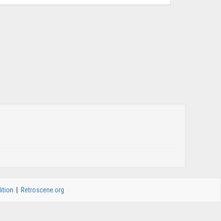
ition
|
Retroscene.org