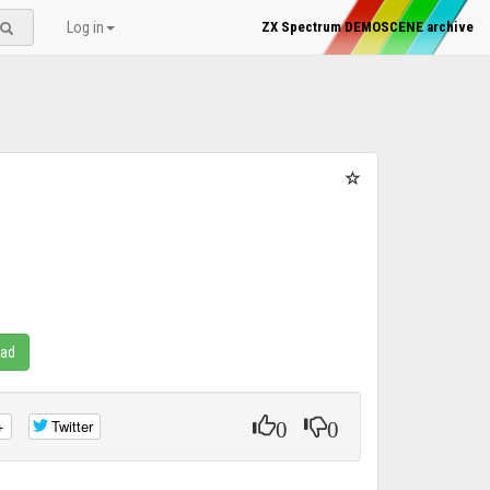
Log in
ZX Spectrum DEMOSCENE archive
oad
0
0
+
Twitter