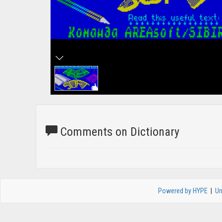
Comments on Dictionary
Powered by HYPE
|
Un