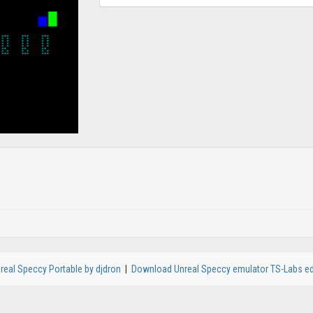
real Speccy Portable by djdron
|
Download Unreal Speccy emulator TS-Labs ed