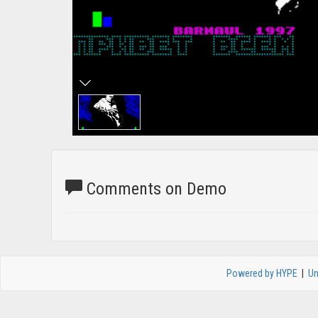
Comments on Demo
Powered by HYPE
|
Un