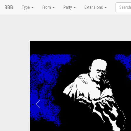
BBB
Type
From
Party
Extensions