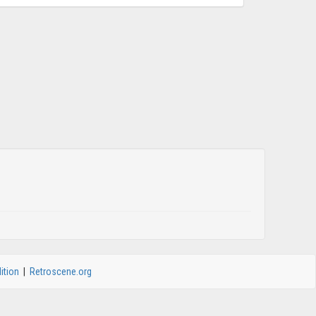
ition
|
Retroscene.org