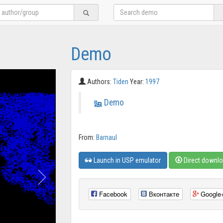
Demo
Authors:
Tiden
Year:
1997
Demo
From:
Barnaul
Launch in USP emulator
Direct downl
Facebook
Вконтакте
Google