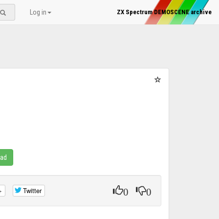
Log in
ZX Spectrum DEMOSCENE archive
oad
0
0
+
Twitter