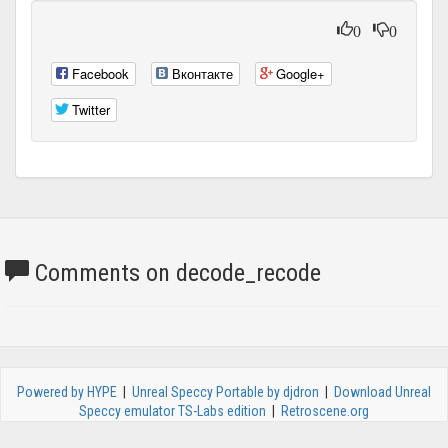
0
0
Facebook
Вконтакте
Google+
Twitter
Comments on decode_recode
Powered by HYPE
|
Unreal Speccy Portable by djdron
|
Download Unreal
Speccy emulator TS-Labs edition
|
Retroscene.org