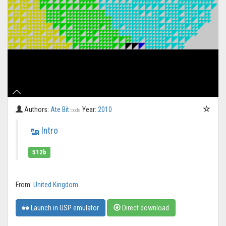
Authors:
Ate Bit
Year:
2010
code
Intro
512b
From:
United Kingdom
Launch in USP emulator
Direct download