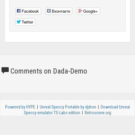
Facebook
Вконтакте
Google+
Twitter
Comments on Dada-Demo
Powered by HYPE
|
Unreal Speccy Portable by djdron
|
Download Unreal
Speccy emulator TS-Labs edition
|
Retroscene.org