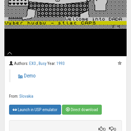
Authors:
EXO
,
Busy
Year:
1993
Demo
From:
Slovakia
Launch in USP emulator
Direct download
0
0