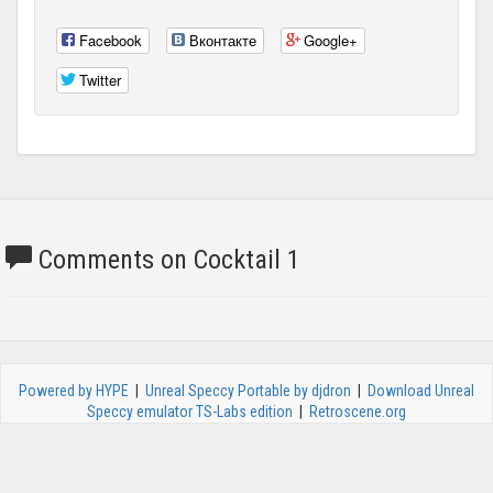
Facebook
Вконтакте
Google+
Twitter
Comments on Cocktail 1
Powered by HYPE
|
Unreal Speccy Portable by djdron
|
Download Unreal
Speccy emulator TS-Labs edition
|
Retroscene.org