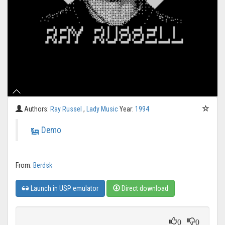
Authors:
Ray Russel
,
Lady Music
Year:
1994
Demo
From:
Berdsk
Launch in USP emulator
Direct download
0
0