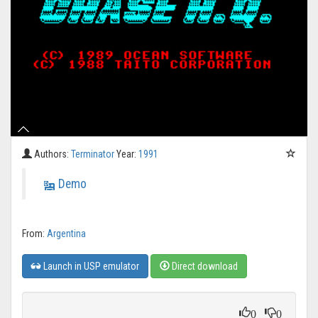
Authors:
Terminator
Year:
1991
Demo
From:
Argentina
Launch in USP emulator
Direct download
0
0