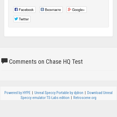
Facebook
Вконтакте
Google+
Twitter
Comments on Chase HQ Test
Powered by HYPE
|
Unreal Speccy Portable by djdron
|
Download Unreal
Speccy emulator TS-Labs edition
|
Retroscene.org