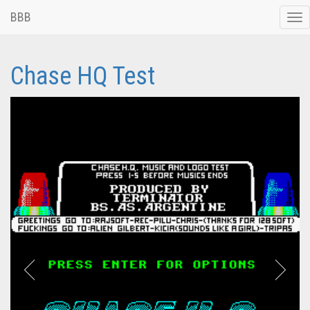
BBB
Tog
nav
Chase HQ Test