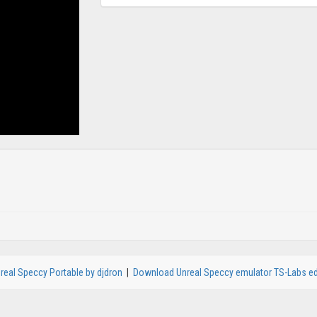
real Speccy Portable by djdron
|
Download Unreal Speccy emulator TS-Labs ed