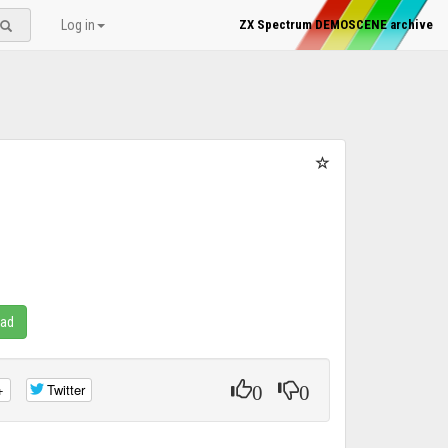
Log in
ZX Spectrum DEMOSCENE archive
oad
0
0
+
Twitter