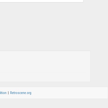
ition
|
Retroscene.org