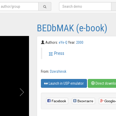
BEDbMAK (e-book)
Authors:
eYe-Q
Year:
2000
Press
From:
Dzerzhinsk
Launch in USP emulator
Direct downl
Facebook
Вконтакте
Google