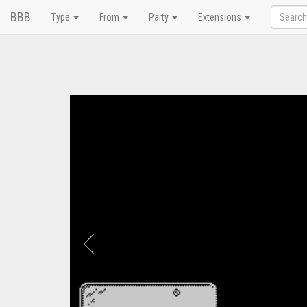
BBB
Type
From
Party
Extensions