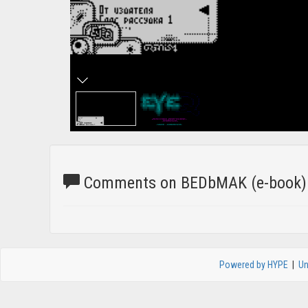
Comments on BEDbMAK (e-book)
Powered by HYPE
|
Un