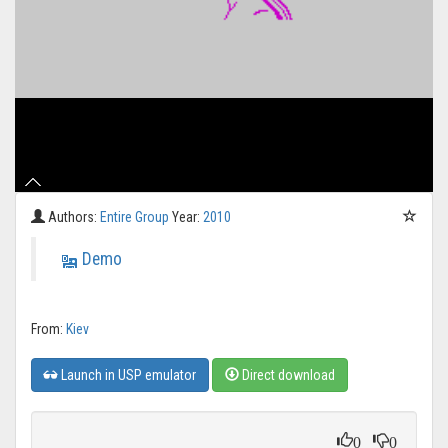
Authors:
Entire Group
Year:
2010
Demo
From:
Kiev
Launch in USP emulator
Direct download
0
0