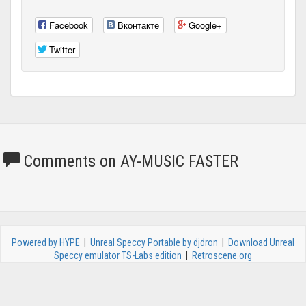
Facebook
Вконтакте
Google+
Twitter
Comments on AY-MUSIC FASTER
Powered by HYPE
|
Unreal Speccy Portable by djdron
|
Download Unreal
Speccy emulator TS-Labs edition
|
Retroscene.org