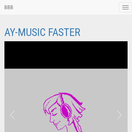
BBB
Tog
nav
AY-MUSIC FASTER