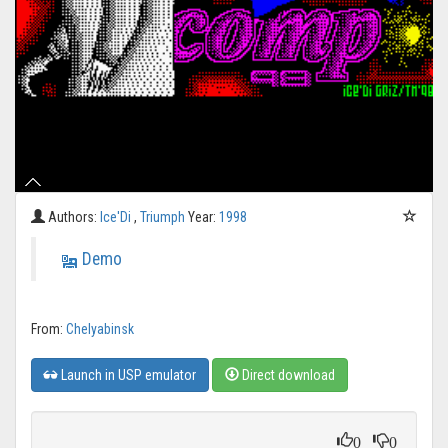
Authors:
Ice'Di
,
Triumph
Year:
1998
Demo
From:
Chelyabinsk
Launch in USP emulator
Direct download
0
0