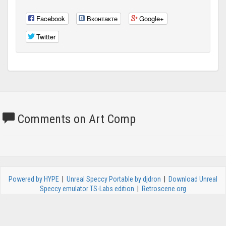
Facebook
Вконтакте
Google+
Twitter
Comments on Art Comp
Powered by HYPE
|
Unreal Speccy Portable by djdron
|
Download Unreal
Speccy emulator TS-Labs edition
|
Retroscene.org