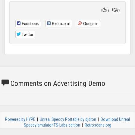
0
0
Facebook
Вконтакте
Google+
Twitter
Comments on Advertising Demo
Powered by HYPE
|
Unreal Speccy Portable by djdron
|
Download Unreal
Speccy emulator TS-Labs edition
|
Retroscene.org