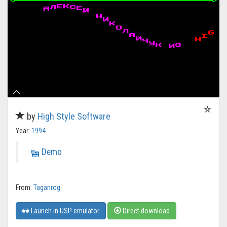
by
High Style Software
Year:
1994
Demo
From:
Taganrog
Launch in USP emulator
Direct download