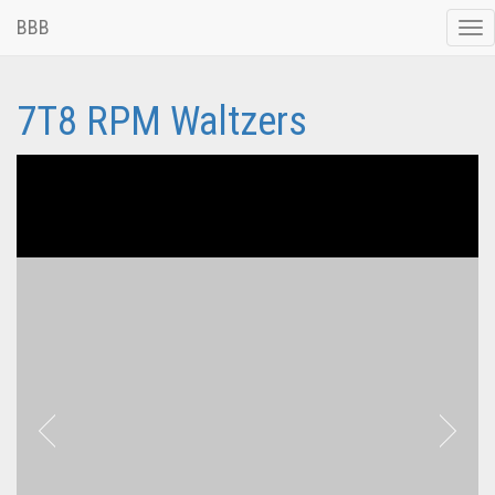
BBB
Tog
nav
7T8 RPM Waltzers