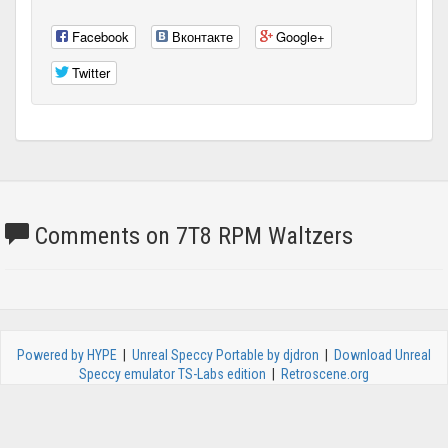
Facebook
Вконтакте
Google+
Twitter
Comments on 7T8 RPM Waltzers
Powered by HYPE
|
Unreal Speccy Portable by djdron
|
Download Unreal
Speccy emulator TS-Labs edition
|
Retroscene.org