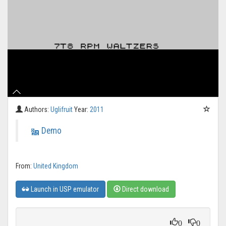
Authors:
Uglifruit
Year:
2011
Demo
From:
United Kingdom
Launch in USP emulator
Direct download
0
0