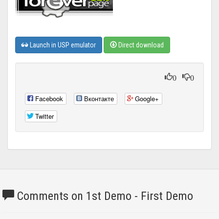
Launch in USP emulator
Direct download
0
0
Facebook
Вконтакте
Google+
Twitter
Comments on 1st Demo - First Demo