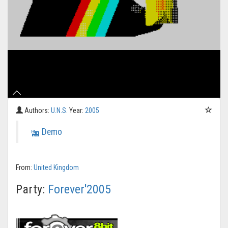
Authors:
U.N.S.
Year:
2005
Demo
From:
United Kingdom
Party:
Forever'2005