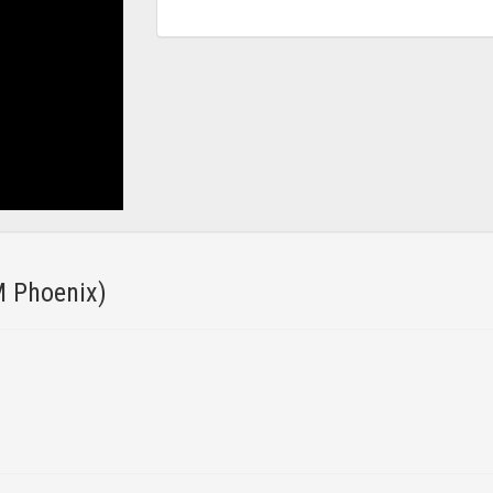
 Phoenix)