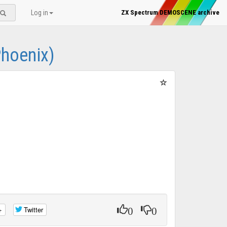
Log in
ZX Spectrum DEMOSCENE archive
Phoenix)
0
0
+
Twitter