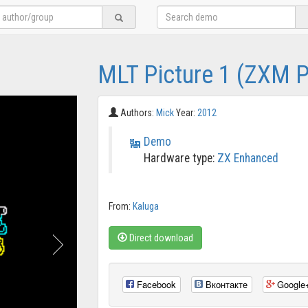
MLT Picture 1 (ZXM 
Authors:
Mick
Year:
2012
Demo
Hardware type:
ZX Enhanced
From:
Kaluga
Direct download
Facebook
Вконтакте
Google