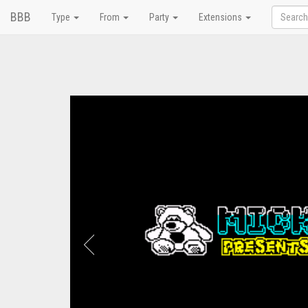
BBB
Type
From
Party
Extensions