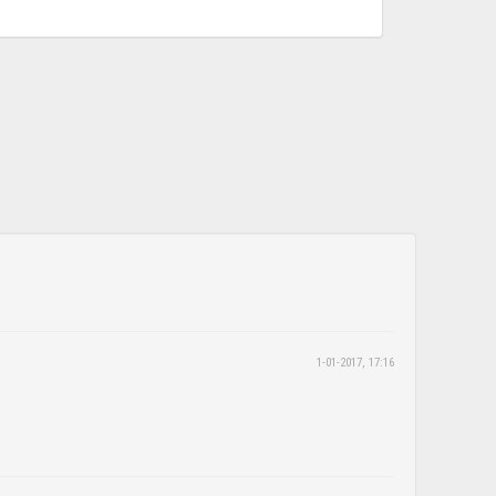
1-01-2017, 17:16