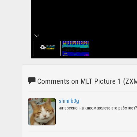
Comments on MLT Picture 1 (ZXM
shinilb0g
интересно, на каком железе это работает?