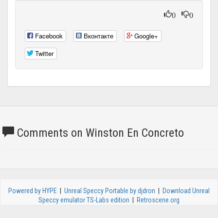
0
0
Facebook
Вконтакте
Google+
Twitter
Comments on Winston En Concreto
Powered by HYPE
|
Unreal Speccy Portable by djdron
|
Download Unreal
Speccy emulator TS-Labs edition
|
Retroscene.org