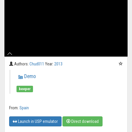
Authors:
Chud011
Year:
2013
Demo
beeper
From:
Spain
Launch in USP emulator
Direct download