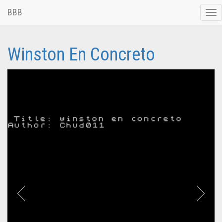
BBB
Tog
nav
Winston En Concreto