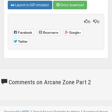
Launch in USP emulator
Direct download
0
0
Facebook
Вконтакте
Google+
Twitter
Comments on Arcane Zone Part 2