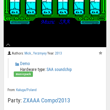
Authors:
Mick
,
Yerzmyey
Year:
2013
Demo
Hardware type:
SAA soundchip
musicpack
From:
Kaluga/Poland
Party:
ZXAAA Compo'2013