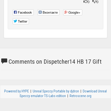
0
0
Facebook
Вконтакте
Google+
Twitter
Comments on Dispetcher14 HB 17 Gift
Powered by HYPE
|
Unreal Speccy Portable by djdron
|
Download Unreal
Speccy emulator TS-Labs edition
|
Retroscene.org