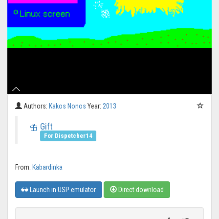
Authors:
Kakos Nonos
Year:
2013
Gift
For Dispetcher14
From:
Kabardinka
Launch in USP emulator
Direct download