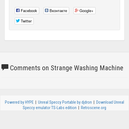
Facebook
Вконтакте
Google+
Twitter
Comments on Strange Washing Machine
Powered by HYPE
|
Unreal Speccy Portable by djdron
|
Download Unreal
Speccy emulator TS-Labs edition
|
Retroscene.org