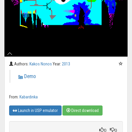
Authors:
Kakos Nonos
Year:
2013
Demo
From:
Kabardinka
Launch in USP emulator
Direct download
0
0