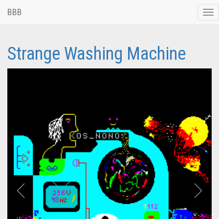
BBB
Tog
nav
Strange Washing Machine