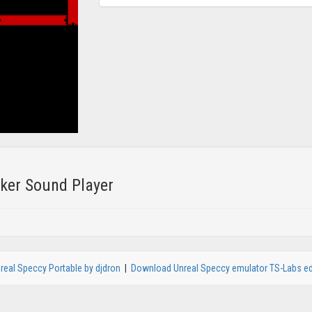
er Sound Player
real Speccy Portable by djdron
|
Download Unreal Speccy emulator TS-Labs ed