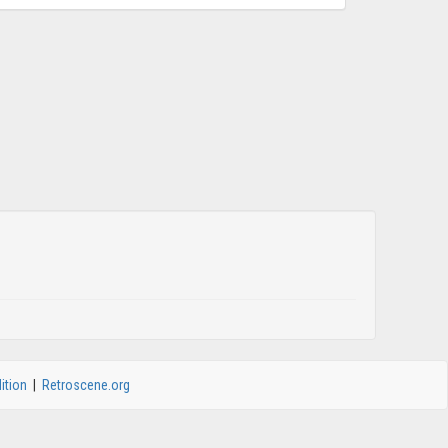
ition
|
Retroscene.org