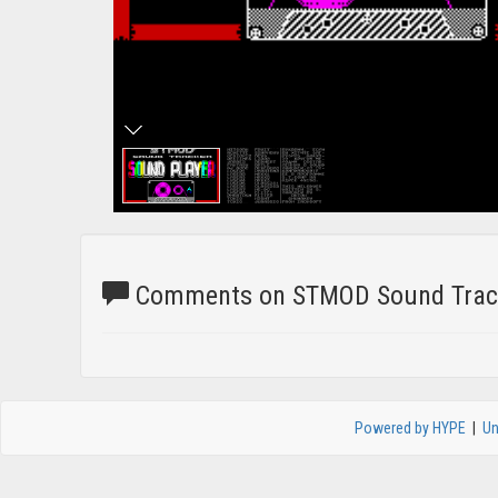
Comments on STMOD Sound Track
Powered by HYPE
|
Un