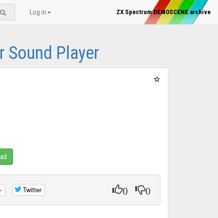
Log in
ZX Spectrum DEMOSCENE archive
 Sound Player
oad
0
0
+
Twitter