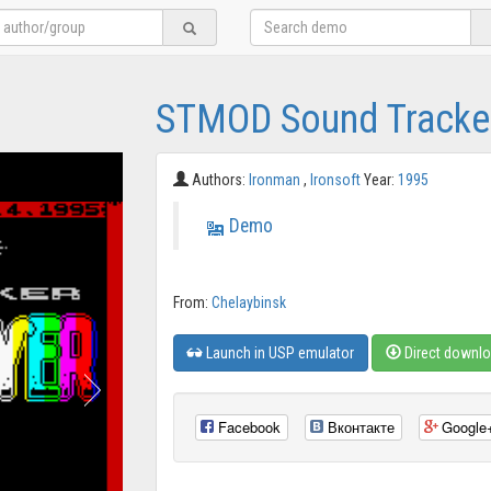
STMOD Sound Tracker
Authors:
Ironman
,
Ironsoft
Year:
1995
Demo
From:
Chelaybinsk
Launch in USP emulator
Direct downl
Facebook
Вконтакте
Google