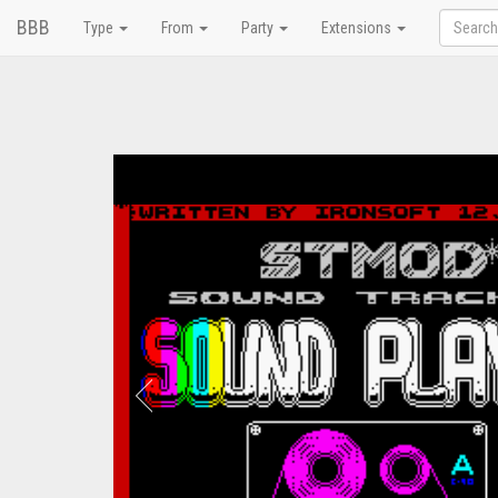
BBB
Type
From
Party
Extensions