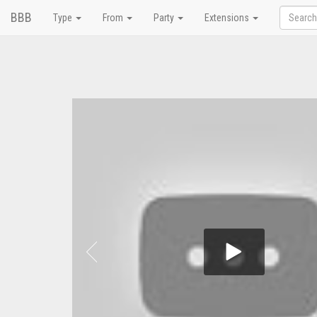
BBB
Type
From
Party
Extensions