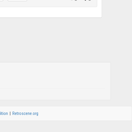
ition
|
Retroscene.org