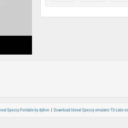
real Speccy Portable by djdron
|
Download Unreal Speccy emulator TS-Labs ed