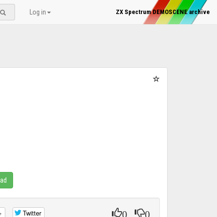
Log in
ZX Spectrum DEMOSCENE archive
oad
0
0
+
Twitter