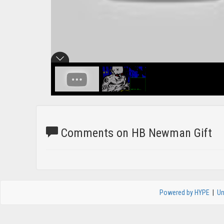
Comments on HB Newman Gift
Powered by HYPE
|
Un