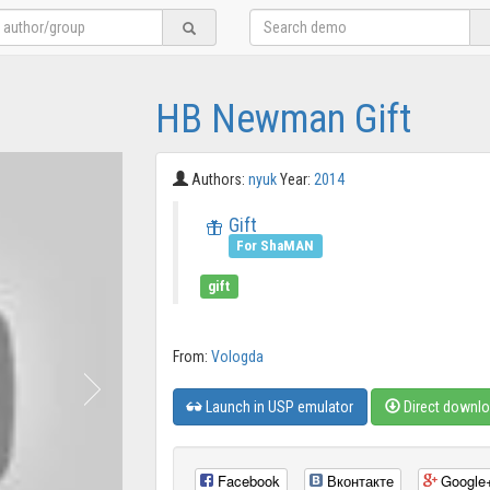
HB Newman Gift
Authors:
nyuk
Year:
2014
Gift
For ShaMAN
gift
From:
Vologda
Launch in USP emulator
Direct downl
Facebook
Вконтакте
Google