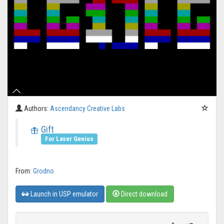
Authors:
Ascendancy Creative Labs
Gift
For Laser Genius
From:
Grodno
Launch in USP emulator
Direct download