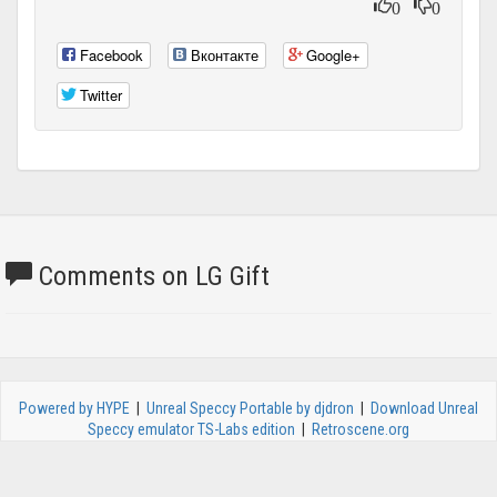
0
0
Facebook
Вконтакте
Google+
Twitter
Comments on LG Gift
Powered by HYPE
|
Unreal Speccy Portable by djdron
|
Download Unreal
Speccy emulator TS-Labs edition
|
Retroscene.org