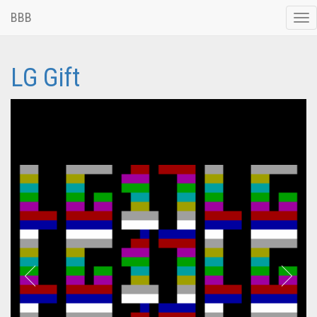
BBB
Tog
nav
LG Gift