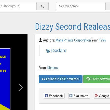
Dizzy Second Realeas
Authors:
Mafia Private Corporation
Year:
1996
Cracktro
From:
Kharkov
Launch in USP emulator
Direct downl
Facebook
Вконтакте
Google