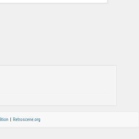
ition
|
Retroscene.org