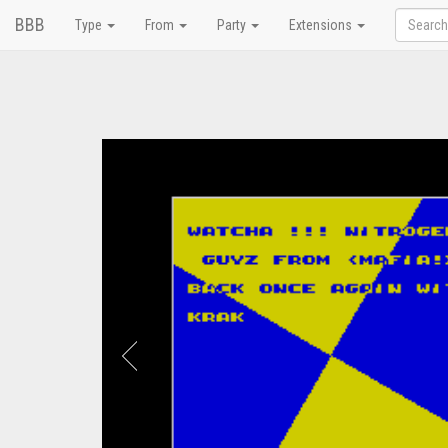
BBB
Type
From
Party
Extensions