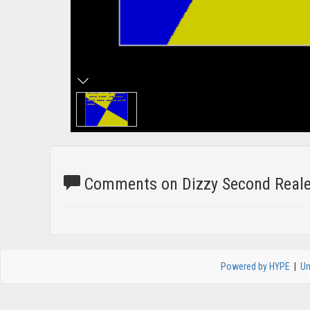
Comments on Dizzy Second Realea
Powered by HYPE
|
Un