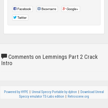
Facebook
Вконтакте
Google+
Twitter
Comments on Lemmings Part 2 Crack
Intro
Powered by HYPE
|
Unreal Speccy Portable by djdron
|
Download Unreal
Speccy emulator TS-Labs edition
|
Retroscene.org