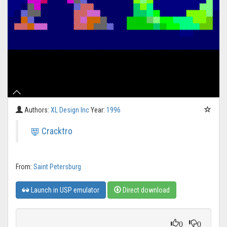
Authors:
XL Design Inc
Year:
1996
Cracktro
From:
Saint Petersburg
Launch in USP emulator
Direct download
0
0