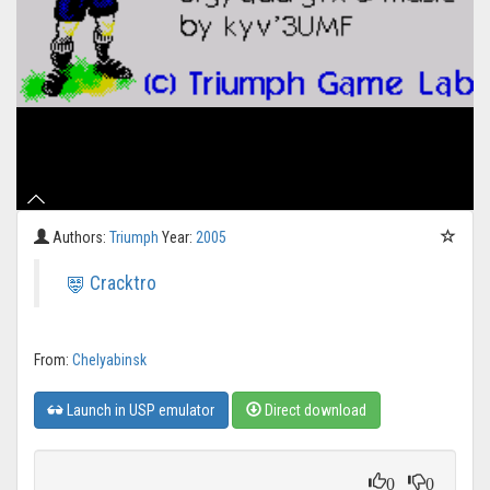
Authors:
Triumph
Year:
2005
Cracktro
From:
Chelyabinsk
Launch in USP emulator
Direct download
0
0