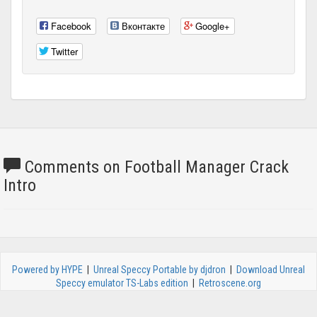
Facebook
Вконтакте
Google+
Twitter
Comments on Football Manager Crack
Intro
Powered by HYPE
|
Unreal Speccy Portable by djdron
|
Download Unreal
Speccy emulator TS-Labs edition
|
Retroscene.org