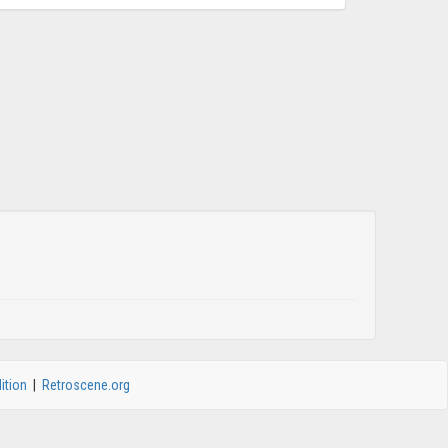
ition
|
Retroscene.org