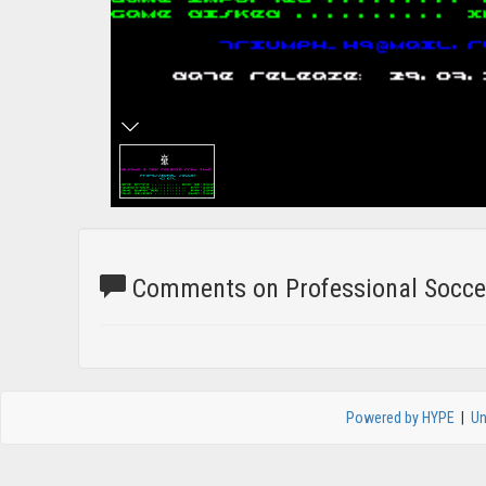
Comments on Professional Soccer
Powered by HYPE
|
Un