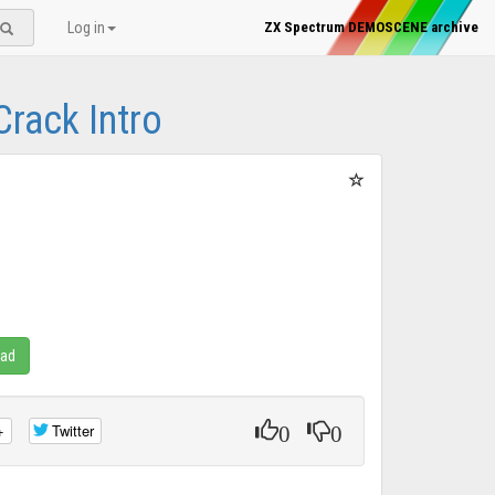
Log in
ZX Spectrum DEMOSCENE archive
Crack Intro
oad
0
0
+
Twitter