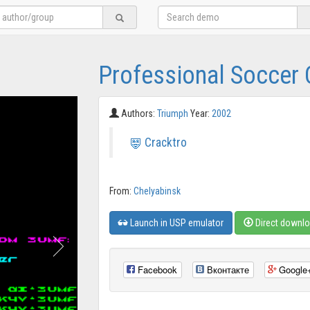
Professional Soccer 
Authors:
Triumph
Year:
2002
Cracktro
From:
Chelyabinsk
Launch in USP emulator
Direct downl
Facebook
Вконтакте
Google