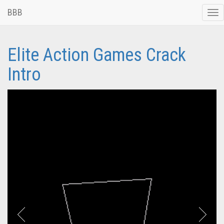
BBB
Tog
nav
Elite Action Games Crack
Intro