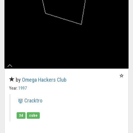
by
Omega Hackers Club
Year:
1997
Cracktro
3d
cube