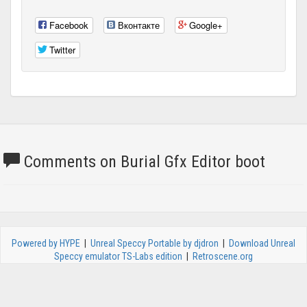
Facebook
Вконтакте
Google+
Twitter
Comments on Burial Gfx Editor boot
Powered by HYPE
|
Unreal Speccy Portable by djdron
|
Download Unreal
Speccy emulator TS-Labs edition
|
Retroscene.org