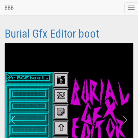
BBB
Tog
nav
Burial Gfx Editor boot