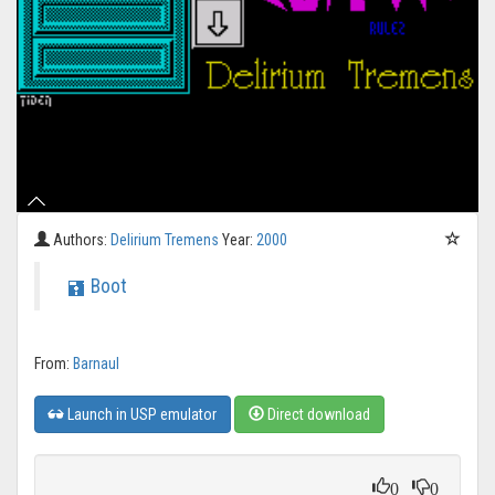
Authors:
Delirium Tremens
Year:
2000
Boot
From:
Barnaul
Launch in USP emulator
Direct download
0
0