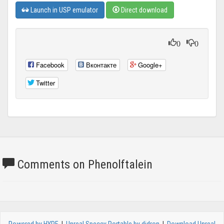
Launch in USP emulator
Direct download
0
0
Facebook
Вконтакте
Google+
Twitter
Comments on Phenolftalein