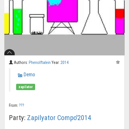
Authors:
Phenolftalein
Year:
2014
Demo
zapilator
From:
???
Party:
Zapilyator Compo'2014