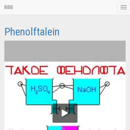
BBB
Tog
nav
Phenolftalein