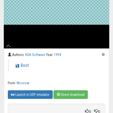
Authors:
KSA Software
Year:
1994
Boot
From:
Moscow
Launch in USP emulator
Direct download
0
0