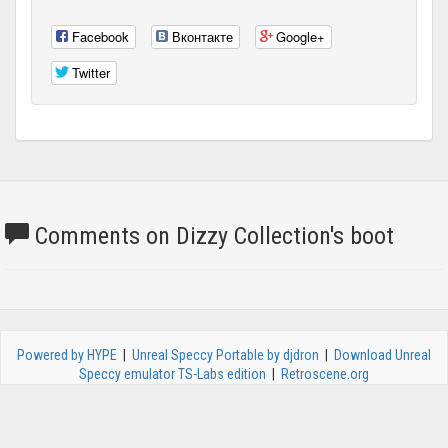
Facebook
Вконтакте
Google+
Twitter
Comments on Dizzy Collection's boot
Powered by HYPE
|
Unreal Speccy Portable by djdron
|
Download Unreal
Speccy emulator TS-Labs edition
|
Retroscene.org