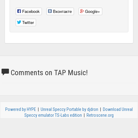
Facebook
Вконтакте
Google+
Twitter
Comments on TAP Music!
Powered by HYPE
|
Unreal Speccy Portable by djdron
|
Download Unreal
Speccy emulator TS-Labs edition
|
Retroscene.org