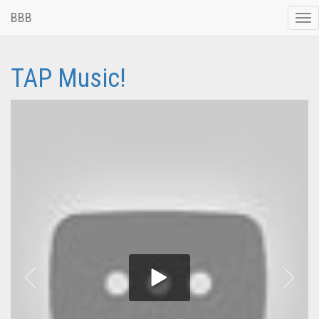
BBB
Tog
nav
TAP Music!