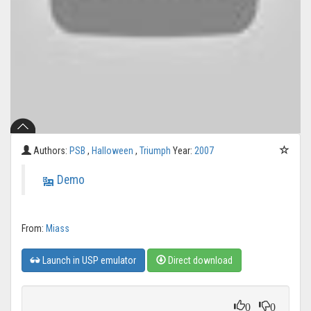
Authors:
PSB
,
Halloween
,
Triumph
Year:
2007
Demo
From:
Miass
Launch in USP emulator
Direct download
0
0