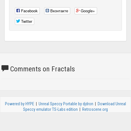
Facebook
Вконтакте
Google+
Twitter
Comments on Fractals
Powered by HYPE
|
Unreal Speccy Portable by djdron
|
Download Unreal
Speccy emulator TS-Labs edition
|
Retroscene.org