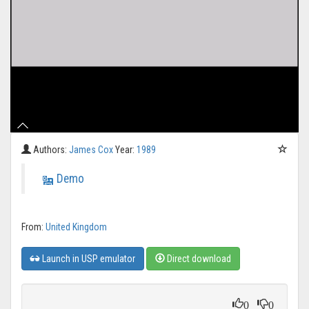
Authors:
James Cox
Year:
1989
Demo
From:
United Kingdom
Launch in USP emulator
Direct download
0
0