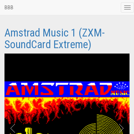
BBB
Tog
nav
Amstrad Music 1 (ZXM-
SoundCard Extreme)