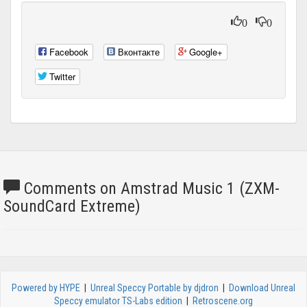
0
0
Facebook
Вконтакте
Google+
Twitter
Comments on Amstrad Music 1 (ZXM-
SoundCard Extreme)
Powered by HYPE
|
Unreal Speccy Portable by djdron
|
Download Unreal
Speccy emulator TS-Labs edition
|
Retroscene.org