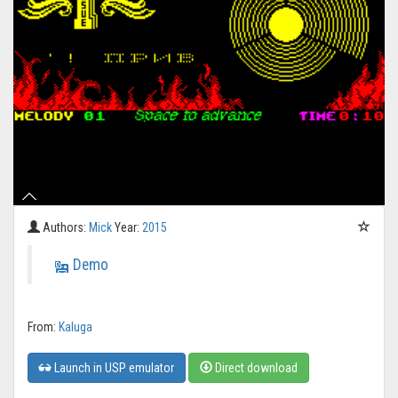
Authors:
Mick
Year:
2015
Demo
From:
Kaluga
Launch in USP emulator
Direct download