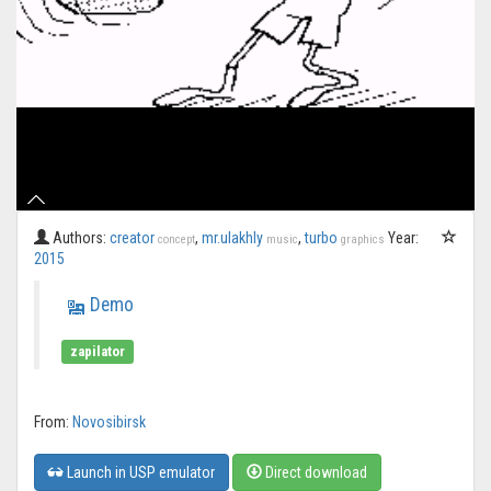
Authors:
creator
,
mr.ulakhly
,
turbo
Year:
concept
music
graphics
2015
Demo
zapilator
From:
Novosibirsk
Launch in USP emulator
Direct download