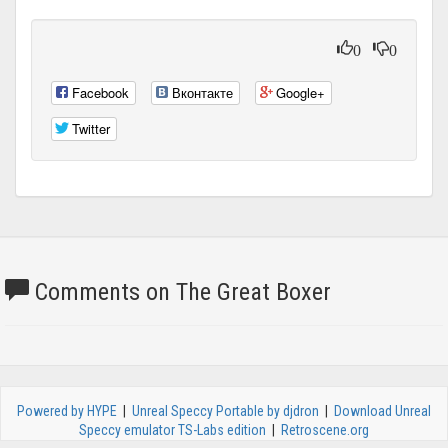
0
0
Facebook
Вконтакте
Google+
Twitter
Comments on The Great Boxer
Powered by HYPE
|
Unreal Speccy Portable by djdron
|
Download Unreal
Speccy emulator TS-Labs edition
|
Retroscene.org